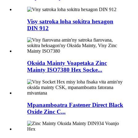
Visy satroka loha sokitra hexagon
DIN 912
Oksida Mainty Voapetaka Zinc
Mainty ISO7380 Hex Socke...
Mpanamboatra Fastener Direct Black
Oxide Zinc C...