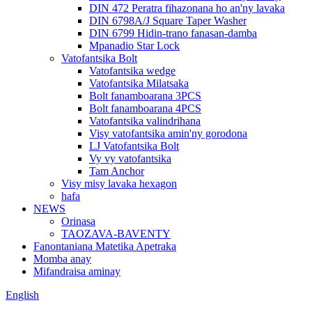
DIN 472 Peratra fihazonana ho an'ny lavaka
DIN 6798A/J Square Taper Washer
DIN 6799 Hidin-trano fanasan-damba
Mpanadio Star Lock
Vatofantsika Bolt
Vatofantsika wedge
Vatofantsika Milatsaka
Bolt fanamboarana 3PCS
Bolt fanamboarana 4PCS
Vatofantsika valindrihana
Visy vatofantsika amin'ny gorodona
LJ Vatofantsika Bolt
Vy vy vatofantsika
Tam Anchor
Visy misy lavaka hexagon
hafa
NEWS
Orinasa
TAOZAVA-BAVENTY
Fanontaniana Matetika Apetraka
Momba anay
Mifandraisa aminay
English