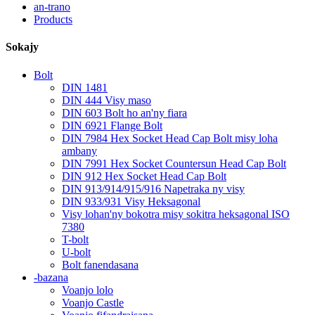
an-trano
Products
Sokajy
Bolt
DIN 1481
DIN 444 Visy maso
DIN 603 Bolt ho an'ny fiara
DIN 6921 Flange Bolt
DIN 7984 Hex Socket Head Cap Bolt misy loha
ambany
DIN 7991 Hex Socket Countersun Head Cap Bolt
DIN 912 Hex Socket Head Cap Bolt
DIN 913/914/915/916 Napetraka ny visy
DIN 933/931 Visy Heksagonal
Visy lohan'ny bokotra misy sokitra heksagonal ISO
7380
T-bolt
U-bolt
Bolt fanendasana
-bazana
Voanjo lolo
Voanjo Castle