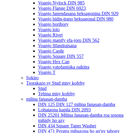
Voanjo Nylock DIN 985
Voanjo Flange DIN 6923
Voanjo fanendasana heksagonina DIN 929
Voanjo hidin-trano heksagonal DIN 980
Voanjo boribory
Voanjo lolo
Voanjo Rivet
Voanjo manify efa-joro DIN 562
Voanjo fifandraisana
Voanjo Castle
Voanjo Square DIN 557
Voanjo Hex Cap
Voanjo vatofantsika raikitra
Voanjo T
Sokiro
Tsorakazo sy Stud misy kofehy
Stud
Tehina misy kofehy
milina fanasan-damba
DIN 125 DIN 127 milina fanasan-damba
Lohataona kapila DIN 2093
DIN 25201 Milina fanasan-damba roa sosona
mihidy ho azy
DIN 434 Square Taper Washer
DIN 471 Peratra mihazona ho an'ny tahony