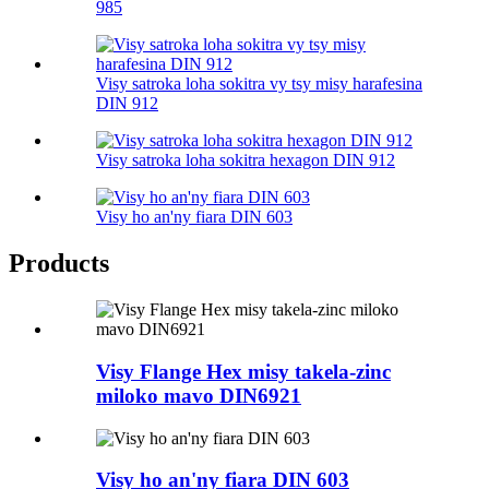
985
Visy satroka loha sokitra vy tsy misy harafesina
DIN 912
Visy satroka loha sokitra hexagon DIN 912
Visy ho an'ny fiara DIN 603
Products
Visy Flange Hex misy takela-zinc
miloko mavo DIN6921
Visy ho an'ny fiara DIN 603