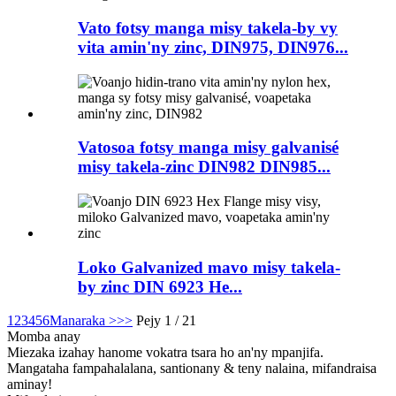
Vato fotsy manga misy takela-by vy
vita amin'ny zinc, DIN975, DIN976...
Vatosoa fotsy manga misy galvanisé
misy takela-zinc DIN982 DIN985...
Loko Galvanized mavo misy takela-
by zinc DIN 6923 He...
1
2
3
4
5
6
Manaraka >
>>
Pejy 1 / 21
Momba anay
Miezaka izahay hanome vokatra tsara ho an'ny mpanjifa.
Mangataha fampahalalana, santionany & teny nalaina, mifandraisa
aminay!