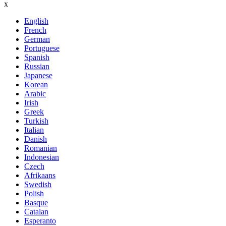
x
English
French
German
Portuguese
Spanish
Russian
Japanese
Korean
Arabic
Irish
Greek
Turkish
Italian
Danish
Romanian
Indonesian
Czech
Afrikaans
Swedish
Polish
Basque
Catalan
Esperanto