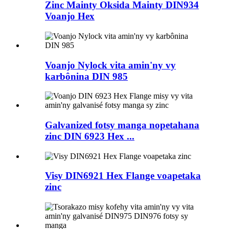
Zinc Mainty Oksida Mainty DIN934
Voanjo Hex
Voanjo Nylock vita amin'ny vy
karbônina DIN 985
Galvanized fotsy manga nopetahana
zinc DIN 6923 Hex ...
Visy DIN6921 Hex Flange voapetaka
zinc