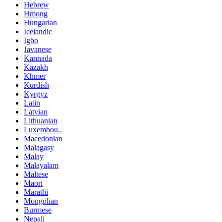
Hebrew
Hmong
Hungarian
Icelandic
Igbo
Javanese
Kannada
Kazakh
Khmer
Kurdish
Kyrgyz
Latin
Latvian
Lithuanian
Luxembou..
Macedonian
Malagasy
Malay
Malayalam
Maltese
Maori
Marathi
Mongolian
Burmese
Nepali