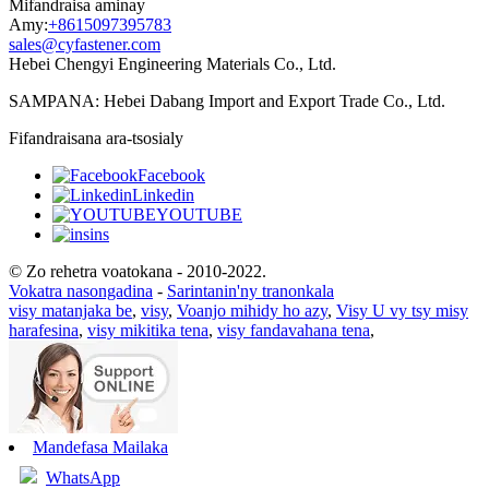
Mifandraisa aminay
Amy:
+8615097395783
sales@cyfastener.com
Hebei Chengyi Engineering Materials Co., Ltd.
SAMPANA: Hebei Dabang Import and Export Trade Co., Ltd.
Fifandraisana ara-tsosialy
Facebook
Linkedin
YOUTUBE
ins
© Zo rehetra voatokana - 2010-2022.
Vokatra nasongadina
-
Sarintanin'ny tranonkala
visy matanjaka be
,
visy
,
Voanjo mihidy ho azy
,
Visy U vy tsy misy
harafesina
,
visy mikitika tena
,
visy fandavahana tena
,
Mandefasa Mailaka
WhatsApp