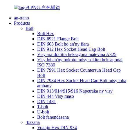
an-trano
Products
Bolt
Bolt Hex
DIN 6921 Flange Bolt
DIN 603 Bolt ho an'ny fiara
DIN 912 Hex Socket Head Cap Bolt
Visy ara-drafitra heksagona matevina A325
Visy lohan'ny bokotra misy sokitra heksagonal
ISO 7380
DIN 7991 Hex Socket Countersun Head Cap
Bolt
DIN 7984 Hex Socket Head Cap Bolt misy loha
ambany
DIN 913/914/915/916 Napetraka ny visy
DIN 444 Visy maso
DIN 1481
T-bolt
U-bolt
Bolt fanendasana
-bazana
Voanjo Hex DIN 934