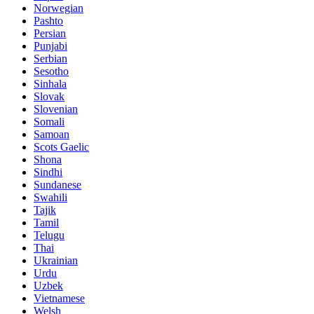
Norwegian
Pashto
Persian
Punjabi
Serbian
Sesotho
Sinhala
Slovak
Slovenian
Somali
Samoan
Scots Gaelic
Shona
Sindhi
Sundanese
Swahili
Tajik
Tamil
Telugu
Thai
Ukrainian
Urdu
Uzbek
Vietnamese
Welsh