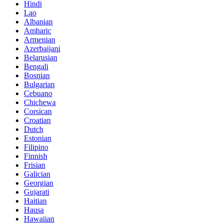
Hindi
Lao
Albanian
Amharic
Armenian
Azerbaijani
Belarusian
Bengali
Bosnian
Bulgarian
Cebuano
Chichewa
Corsican
Croatian
Dutch
Estonian
Filipino
Finnish
Frisian
Galician
Georgian
Gujarati
Haitian
Hausa
Hawaiian