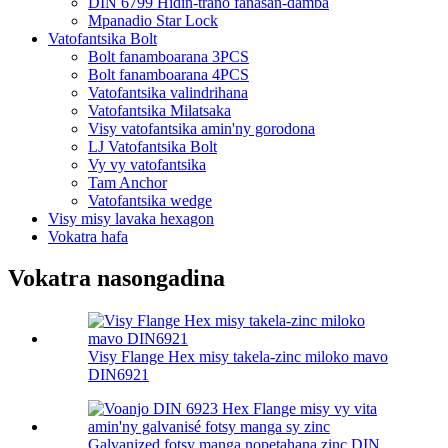
DIN 6799 Hidin-trano fanasan-damba
Mpanadio Star Lock
Vatofantsika Bolt
Bolt fanamboarana 3PCS
Bolt fanamboarana 4PCS
Vatofantsika valindrihana
Vatofantsika Milatsaka
Visy vatofantsika amin'ny gorodona
LJ Vatofantsika Bolt
Vy vy vatofantsika
Tam Anchor
Vatofantsika wedge
Visy misy lavaka hexagon
Vokatra hafa
Vokatra nasongadina
Visy Flange Hex misy takela-zinc miloko mavo
DIN6921
Galvanized fotsy manga nopetahana zinc DIN