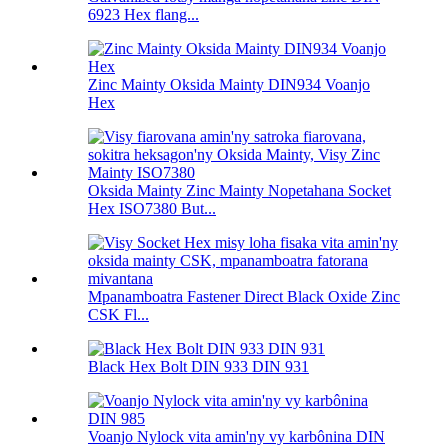
6923 Hex flang...
Zinc Mainty Oksida Mainty DIN934 Voanjo
Hex
Oksida Mainty Zinc Mainty Nopetahana Socket
Hex ISO7380 But...
Mpanamboatra Fastener Direct Black Oxide Zinc
CSK Fl...
Black Hex Bolt DIN 933 DIN 931
Voanjo Nylock vita amin'ny vy karbônina DIN