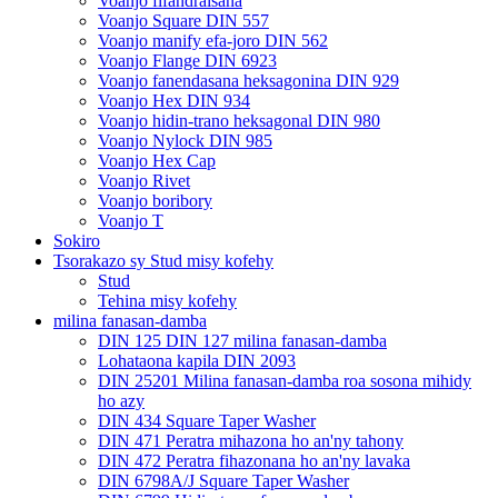
Voanjo fifandraisana
Voanjo Square DIN 557
Voanjo manify efa-joro DIN 562
Voanjo Flange DIN 6923
Voanjo fanendasana heksagonina DIN 929
Voanjo Hex DIN 934
Voanjo hidin-trano heksagonal DIN 980
Voanjo Nylock DIN 985
Voanjo Hex Cap
Voanjo Rivet
Voanjo boribory
Voanjo T
Sokiro
Tsorakazo sy Stud misy kofehy
Stud
Tehina misy kofehy
milina fanasan-damba
DIN 125 DIN 127 milina fanasan-damba
Lohataona kapila DIN 2093
DIN 25201 Milina fanasan-damba roa sosona mihidy
ho azy
DIN 434 Square Taper Washer
DIN 471 Peratra mihazona ho an'ny tahony
DIN 472 Peratra fihazonana ho an'ny lavaka
DIN 6798A/J Square Taper Washer