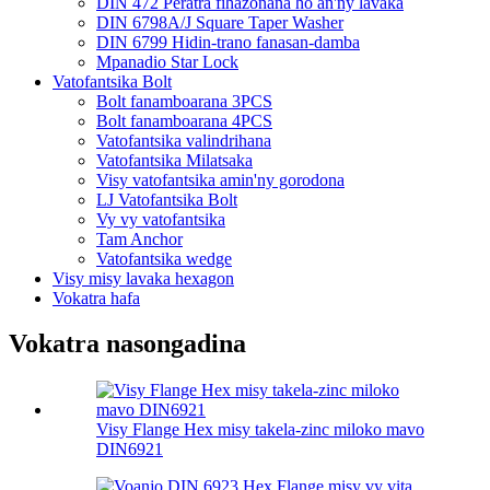
DIN 472 Peratra fihazonana ho an'ny lavaka
DIN 6798A/J Square Taper Washer
DIN 6799 Hidin-trano fanasan-damba
Mpanadio Star Lock
Vatofantsika Bolt
Bolt fanamboarana 3PCS
Bolt fanamboarana 4PCS
Vatofantsika valindrihana
Vatofantsika Milatsaka
Visy vatofantsika amin'ny gorodona
LJ Vatofantsika Bolt
Vy vy vatofantsika
Tam Anchor
Vatofantsika wedge
Visy misy lavaka hexagon
Vokatra hafa
Vokatra nasongadina
Visy Flange Hex misy takela-zinc miloko mavo
DIN6921