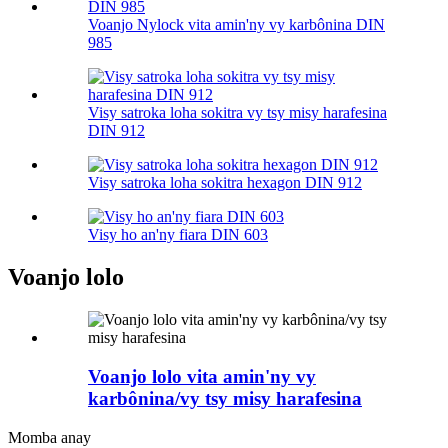
Voanjo Nylock vita amin'ny vy karbônina DIN
985
Visy satroka loha sokitra vy tsy misy harafesina
DIN 912
Visy satroka loha sokitra hexagon DIN 912
Visy ho an'ny fiara DIN 603
Voanjo lolo
Voanjo lolo vita amin'ny vy
karbônina/vy tsy misy harafesina
Momba anay