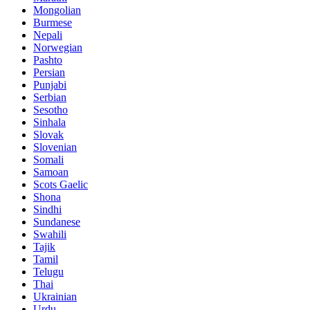
Mongolian
Burmese
Nepali
Norwegian
Pashto
Persian
Punjabi
Serbian
Sesotho
Sinhala
Slovak
Slovenian
Somali
Samoan
Scots Gaelic
Shona
Sindhi
Sundanese
Swahili
Tajik
Tamil
Telugu
Thai
Ukrainian
Urdu