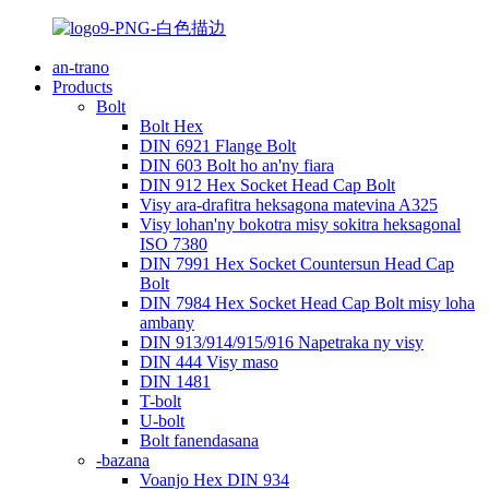
an-trano
Products
Bolt
Bolt Hex
DIN 6921 Flange Bolt
DIN 603 Bolt ho an'ny fiara
DIN 912 Hex Socket Head Cap Bolt
Visy ara-drafitra heksagona matevina A325
Visy lohan'ny bokotra misy sokitra heksagonal
ISO 7380
DIN 7991 Hex Socket Countersun Head Cap
Bolt
DIN 7984 Hex Socket Head Cap Bolt misy loha
ambany
DIN 913/914/915/916 Napetraka ny visy
DIN 444 Visy maso
DIN 1481
T-bolt
U-bolt
Bolt fanendasana
-bazana
Voanjo Hex DIN 934