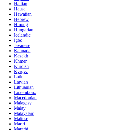
Haitian
Hausa
Hawaiian
Hebrew
Hmong
Hungarian
Icelandic
Igbo
Javanese
Kannada
Kazakh
Khmer
Kurdish
Kyrgyz
Latin
Latvian
Lithuanian
Luxembou..
Macedonian
Malagasy
Malay
Malayalam
Maltese
Maori
Marathi