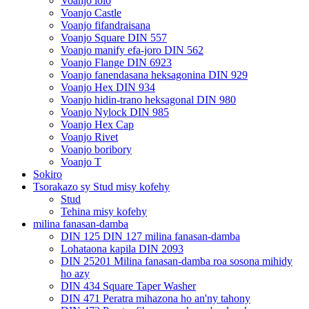
Voanjo lolo
Voanjo Castle
Voanjo fifandraisana
Voanjo Square DIN 557
Voanjo manify efa-joro DIN 562
Voanjo Flange DIN 6923
Voanjo fanendasana heksagonina DIN 929
Voanjo Hex DIN 934
Voanjo hidin-trano heksagonal DIN 980
Voanjo Nylock DIN 985
Voanjo Hex Cap
Voanjo Rivet
Voanjo boribory
Voanjo T
Sokiro
Tsorakazo sy Stud misy kofehy
Stud
Tehina misy kofehy
milina fanasan-damba
DIN 125 DIN 127 milina fanasan-damba
Lohataona kapila DIN 2093
DIN 25201 Milina fanasan-damba roa sosona mihidy
ho azy
DIN 434 Square Taper Washer
DIN 471 Peratra mihazona ho an'ny tahony