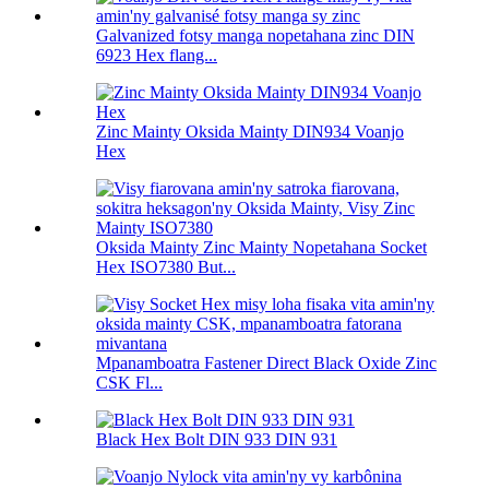
Galvanized fotsy manga nopetahana zinc DIN
6923 Hex flang...
Zinc Mainty Oksida Mainty DIN934 Voanjo
Hex
Oksida Mainty Zinc Mainty Nopetahana Socket
Hex ISO7380 But...
Mpanamboatra Fastener Direct Black Oxide Zinc
CSK Fl...
Black Hex Bolt DIN 933 DIN 931