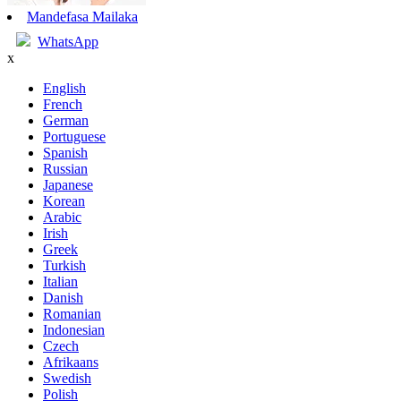
Mandefasa Mailaka
WhatsApp
x
English
French
German
Portuguese
Spanish
Russian
Japanese
Korean
Arabic
Irish
Greek
Turkish
Italian
Danish
Romanian
Indonesian
Czech
Afrikaans
Swedish
Polish