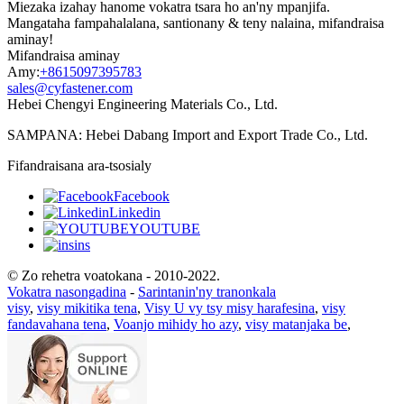
Miezaka izahay hanome vokatra tsara ho an'ny mpanjifa.
Mangataha fampahalalana, santionany & teny nalaina, mifandraisa
aminay!
Mifandraisa aminay
Amy:
+8615097395783
sales@cyfastener.com
Hebei Chengyi Engineering Materials Co., Ltd.
SAMPANA: Hebei Dabang Import and Export Trade Co., Ltd.
Fifandraisana ara-tsosialy
Facebook
Linkedin
YOUTUBE
ins
© Zo rehetra voatokana - 2010-2022.
Vokatra nasongadina
-
Sarintanin'ny tranonkala
visy
,
visy mikitika tena
,
Visy U vy tsy misy harafesina
,
visy
fandavahana tena
,
Voanjo mihidy ho azy
,
visy matanjaka be
,