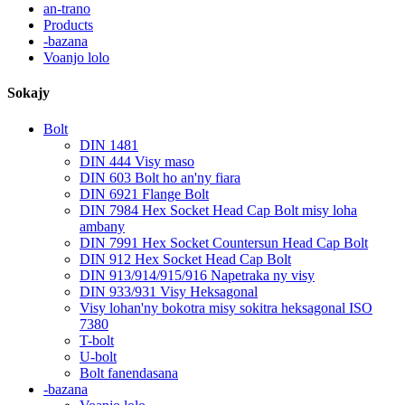
an-trano
Products
-bazana
Voanjo lolo
Sokajy
Bolt
DIN 1481
DIN 444 Visy maso
DIN 603 Bolt ho an'ny fiara
DIN 6921 Flange Bolt
DIN 7984 Hex Socket Head Cap Bolt misy loha
ambany
DIN 7991 Hex Socket Countersun Head Cap Bolt
DIN 912 Hex Socket Head Cap Bolt
DIN 913/914/915/916 Napetraka ny visy
DIN 933/931 Visy Heksagonal
Visy lohan'ny bokotra misy sokitra heksagonal ISO
7380
T-bolt
U-bolt
Bolt fanendasana
-bazana