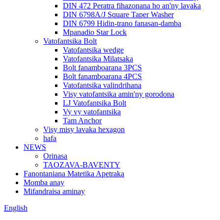
DIN 472 Peratra fihazonana ho an'ny lavaka
DIN 6798A/J Square Taper Washer
DIN 6799 Hidin-trano fanasan-damba
Mpanadio Star Lock
Vatofantsika Bolt
Vatofantsika wedge
Vatofantsika Milatsaka
Bolt fanamboarana 3PCS
Bolt fanamboarana 4PCS
Vatofantsika valindrihana
Visy vatofantsika amin'ny gorodona
LJ Vatofantsika Bolt
Vy vy vatofantsika
Tam Anchor
Visy misy lavaka hexagon
hafa
NEWS
Orinasa
TAOZAVA-BAVENTY
Fanontaniana Matetika Apetraka
Momba anay
Mifandraisa aminay
English