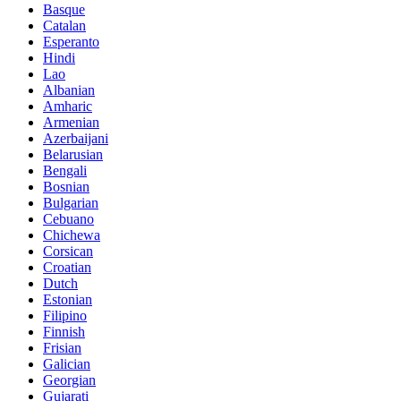
Basque
Catalan
Esperanto
Hindi
Lao
Albanian
Amharic
Armenian
Azerbaijani
Belarusian
Bengali
Bosnian
Bulgarian
Cebuano
Chichewa
Corsican
Croatian
Dutch
Estonian
Filipino
Finnish
Frisian
Galician
Georgian
Gujarati