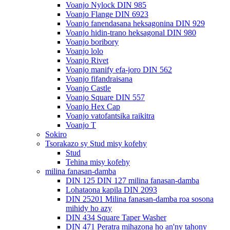
Voanjo Nylock DIN 985
Voanjo Flange DIN 6923
Voanjo fanendasana heksagonina DIN 929
Voanjo hidin-trano heksagonal DIN 980
Voanjo boribory
Voanjo lolo
Voanjo Rivet
Voanjo manify efa-joro DIN 562
Voanjo fifandraisana
Voanjo Castle
Voanjo Square DIN 557
Voanjo Hex Cap
Voanjo vatofantsika raikitra
Voanjo T
Sokiro
Tsorakazo sy Stud misy kofehy
Stud
Tehina misy kofehy
milina fanasan-damba
DIN 125 DIN 127 milina fanasan-damba
Lohataona kapila DIN 2093
DIN 25201 Milina fanasan-damba roa sosona
mihidy ho azy
DIN 434 Square Taper Washer
DIN 471 Peratra mihazona ho an'ny tahony